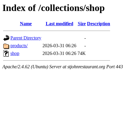
Index of /collections/shop
Name
Last modified
Size
Description
Parent Directory
-
products/
2026-03-31 06:26
-
shop
2026-03-31 06:26
74K
Apache/2.4.62 (Ubuntu) Server at stjohnrestaurant.org Port 443